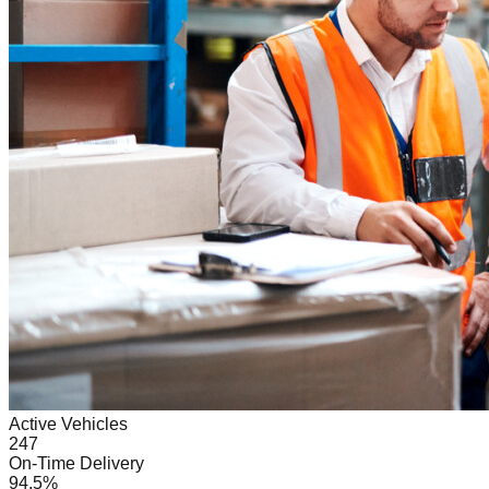
Active Vehicles
247
On-Time Delivery
94.5%