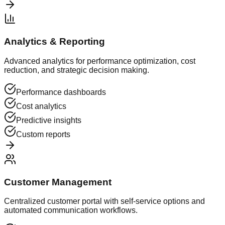
Analytics & Reporting
Advanced analytics for performance optimization, cost
reduction, and strategic decision making.
Performance dashboards
Cost analytics
Predictive insights
Custom reports
Customer Management
Centralized customer portal with self-service options and
automated communication workflows.