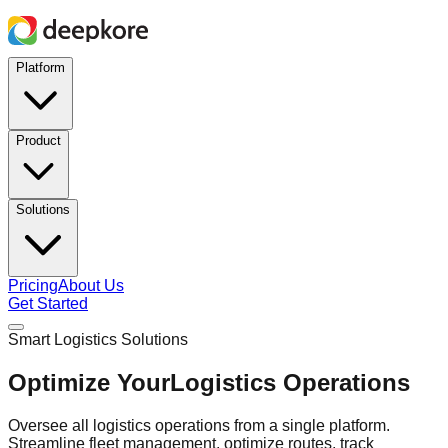
Platform
Product
Solutions
Pricing
About Us
Get Started
Smart Logistics Solutions
Optimize Your
Logistics Operations
Oversee all logistics operations from a single platform.
Streamline fleet management, optimize routes, track