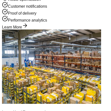
Customer notifications
Proof of delivery
Performance analytics
Learn More