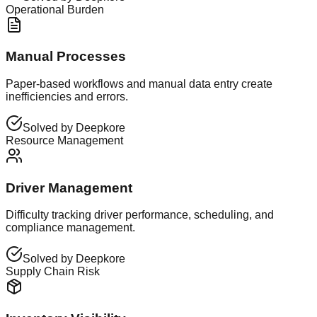
Operational Burden
Manual Processes
Paper-based workflows and manual data entry create
inefficiencies and errors.
Solved by Deepkore
Resource Management
Driver Management
Difficulty tracking driver performance, scheduling, and
compliance management.
Solved by Deepkore
Supply Chain Risk