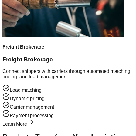
Freight Brokerage
Freight Brokerage
Connect shippers with carriers through automated matching,
pricing, and load management.
Load matching
Dynamic pricing
Carrier management
Payment processing
Learn More