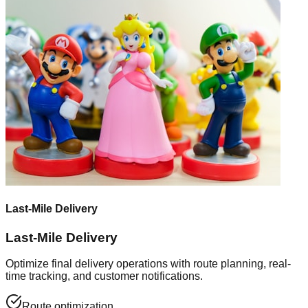
Last-Mile Delivery
Last-Mile Delivery
Optimize final delivery operations with route planning, real-
time tracking, and customer notifications.
Route optimization