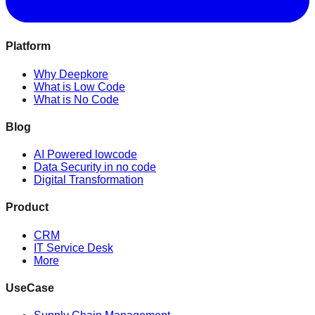
Platform
Why Deepkore
What is Low Code
What is No Code
Blog
AI Powered lowcode
Data Security in no code
Digital Transformation
Product
CRM
IT Service Desk
More
UseCase