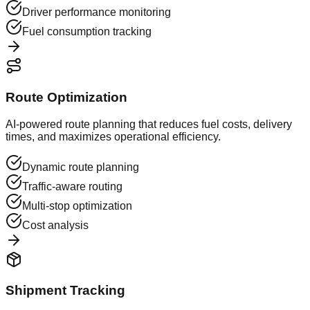
Driver performance monitoring
Fuel consumption tracking
Route Optimization
AI-powered route planning that reduces fuel costs, delivery
times, and maximizes operational efficiency.
Dynamic route planning
Traffic-aware routing
Multi-stop optimization
Cost analysis
Shipment Tracking