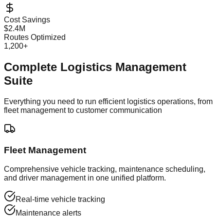
Cost Savings
$2.4M
Routes Optimized
1,200+
Complete Logistics Management
Suite
Everything you need to run efficient logistics operations, from
fleet management to customer communication
Fleet Management
Comprehensive vehicle tracking, maintenance scheduling,
and driver management in one unified platform.
Real-time vehicle tracking
Maintenance alerts