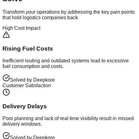
Transform your operations by addressing the key pain points
that hold logistics companies back
High Cost Impact
Rising Fuel Costs
Inefficient routing and outdated systems lead to excessive
fuel consumption and costs.
Solved by Deepkore
Customer Satisfaction
Delivery Delays
Poor planning and lack of real-time visibility result in missed
delivery windows.
Solved by Deepkore