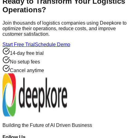
Ready to Transform Your Logistics
Operations?
Join thousands of logistics companies using Deepkore to
optimize their operations, reduce costs, and improve
customer satisfaction.
Start Free Trial
Schedule Demo
14-day free trial
No setup fees
Cancel anytime
Building the Future of AI Driven Business
Follow Us