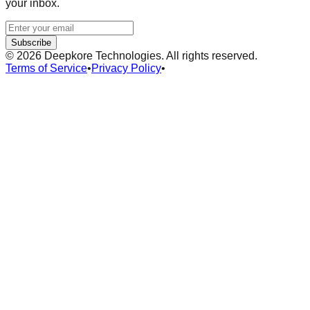
your inbox.
Subscribe
©
2026
Deepkore Technologies. All rights reserved.
Terms of Service
•
Privacy Policy
•