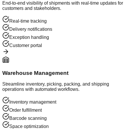
End-to-end visibility of shipments with real-time updates for
customers and stakeholders.
Real-time tracking
Delivery notifications
Exception handling
Customer portal
Warehouse Management
Streamline inventory, picking, packing, and shipping
operations with automated workflows.
Inventory management
Order fulfillment
Barcode scanning
Space optimization