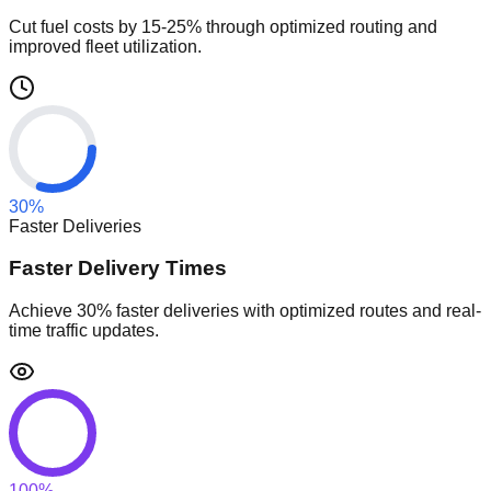
Cut fuel costs by 15-25% through optimized routing and
improved fleet utilization.
30
%
Faster Deliveries
Faster Delivery Times
Achieve 30% faster deliveries with optimized routes and real-
time traffic updates.
100
%