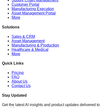
Supply Chain Management
Customer Portal
Manufacturing Execution
Asset Management Portal
More
Solutions
Sales & CRM
Asset Management
Manufacturing & Production
Healthcare & Medical
More
Quick Links
Pricing
FAQ
About Us
Contact Us
Stay Updated
Get the latest AI insights and product updates delivered to