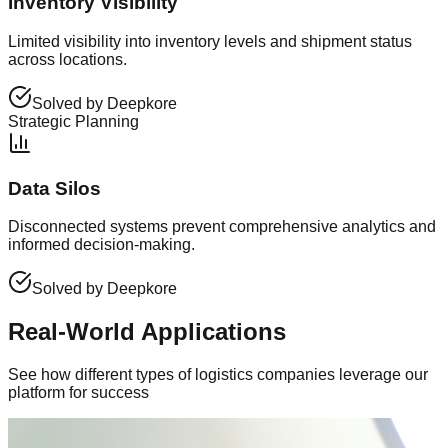
Inventory Visibility
Limited visibility into inventory levels and shipment status
across locations.
Solved by Deepkore
Strategic Planning
Data Silos
Disconnected systems prevent comprehensive analytics and
informed decision-making.
Solved by Deepkore
Real-World Applications
See how different types of logistics companies leverage our
platform for success