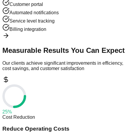
Customer portal
Automated notifications
Service level tracking
Billing integration
Measurable Results You Can Expect
Our clients achieve significant improvements in efficiency,
cost savings, and customer satisfaction
25
%
Cost Reduction
Reduce Operating Costs