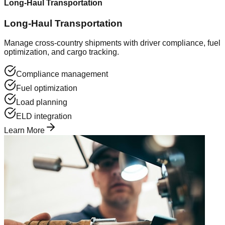
Long-Haul Transportation
Long-Haul Transportation
Manage cross-country shipments with driver compliance, fuel
optimization, and cargo tracking.
Compliance management
Fuel optimization
Load planning
ELD integration
Learn More