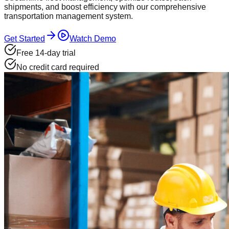
shipments, and boost efficiency with our comprehensive
transportation management system.
Get Started
Watch Demo
Free 14-day trial
No credit card required