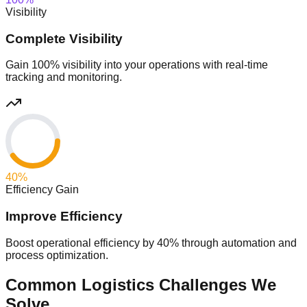
Visibility
Complete Visibility
Gain 100% visibility into your operations with real-time
tracking and monitoring.
40
%
Efficiency Gain
Improve Efficiency
Boost operational efficiency by 40% through automation and
process optimization.
Common Logistics Challenges We
Solve