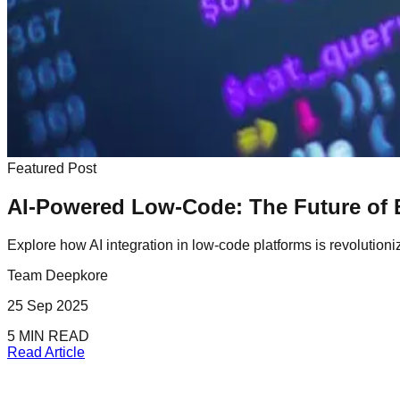
Featured Post
AI-Powered Low-Code: The Future of 
Explore how AI integration in low-code platforms is revolution
Team Deepkore
25 Sep 2025
5 MIN READ
Read Article