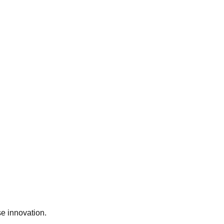
se innovation.