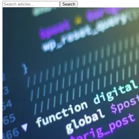
Search