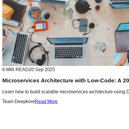
6 MIN READ
20 Sep 2025
Microservices Architecture with Low-Code: A 2
Learn how to build scalable microservices architecture using 
Team Deepkore
Read More