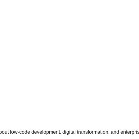
about low-code development, digital transformation, and enterpri