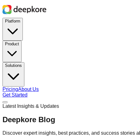
Platform
Product
Solutions
Pricing
About Us
Get Started
Latest Insights & Updates
Deepkore Blog
Discover expert insights, best practices, and success stories 