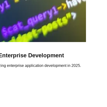
Enterprise Development
izing enterprise application development in 2025.