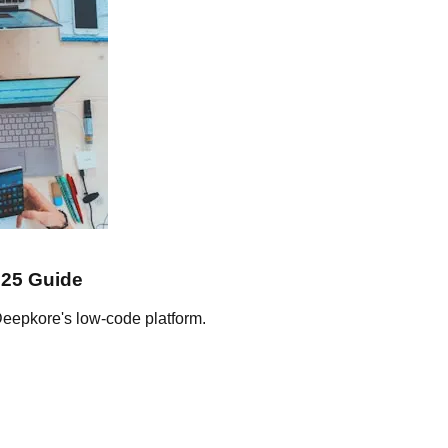
025 Guide
Deepkore's low-code platform.