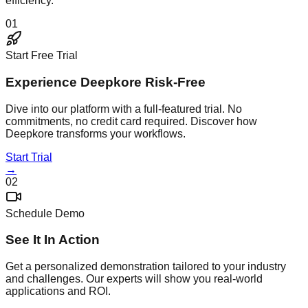
efficiency.
01
Start Free Trial
Experience Deepkore Risk-Free
Dive into our platform with a full-featured trial. No
commitments, no credit card required. Discover how
Deepkore transforms your workflows.
Start Trial
→
02
Schedule Demo
See It In Action
Get a personalized demonstration tailored to your industry
and challenges. Our experts will show you real-world
applications and ROI.