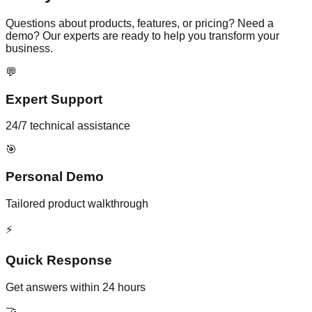
Questions about products, features, or pricing? Need a
demo? Our experts are ready to help you transform your
business.
💬
Expert Support
24/7 technical assistance
🎯
Personal Demo
Tailored product walkthrough
⚡
Quick Response
Get answers within 24 hours
🤝