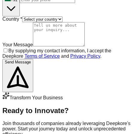
Country
*
Your Message
By supplying my contact information, I accept the
Deepkore
Terms of Service
and
Privacy Policy
.
Send Message
Transform Your Business
Ready to Innovate?
Join thousands of companies already leveraging Deepkore's
power. Start your journey today and unlock unprecedented