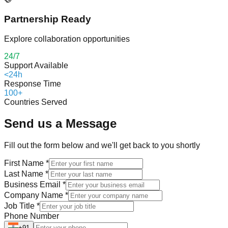
Partnership Ready
Explore collaboration opportunities
24/7
Support Available
<24h
Response Time
100+
Countries Served
Send us a Message
Fill out the form below and we'll get back to you shortly
First Name
*
Last Name
*
Business Email
*
Company Name
*
Job Title
*
Phone Number
+91