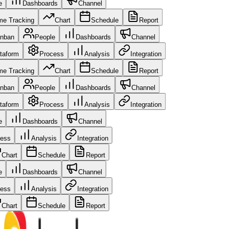
le
Dashboards
Channel
me Tracking
Chart
Schedule
Report
nban
People
Dashboards
Channel
taform
Process
Analysis
Integration
me Tracking
Chart
Schedule
Report
nban
People
Dashboards
Channel
taform
Process
Analysis
Integration
le
Dashboards
Channel
cess
Analysis
Integration
Chart
Schedule
Report
le
Dashboards
Channel
cess
Analysis
Integration
Chart
Schedule
Report