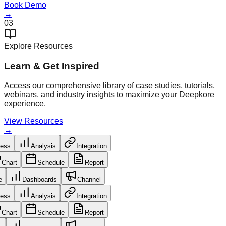
Book Demo
→
03
Explore Resources
Learn & Get Inspired
Access our comprehensive library of case studies, tutorials,
webinars, and industry insights to maximize your Deepkore
experience.
View Resources
→
cess
Analysis
Integration
Chart
Schedule
Report
le
Dashboards
Channel
cess
Analysis
Integration
Chart
Schedule
Report