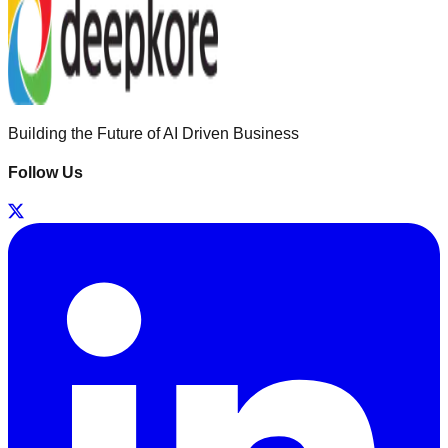
Building the Future of AI Driven Business
Follow Us