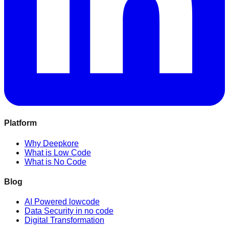
Platform
Why Deepkore
What is Low Code
What is No Code
Blog
AI Powered lowcode
Data Security in no code
Digital Transformation