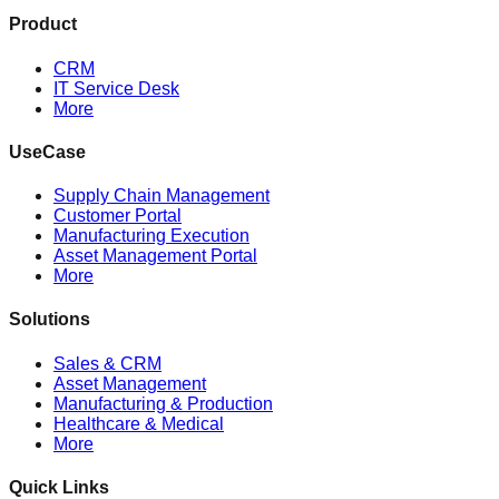
Product
CRM
IT Service Desk
More
UseCase
Supply Chain Management
Customer Portal
Manufacturing Execution
Asset Management Portal
More
Solutions
Sales & CRM
Asset Management
Manufacturing & Production
Healthcare & Medical
More
Quick Links