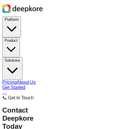
Platform
Product
Solutions
Pricing
About Us
Get Started
📞 Get In Touch
Contact
Deepkore
Today